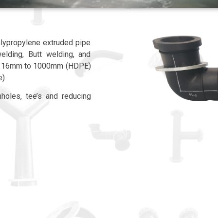
lypropylene extruded pipe
welding, Butt welding, and
rom 16mm to 1000mm (HDPE)
e)
holes, tee’s and reducing