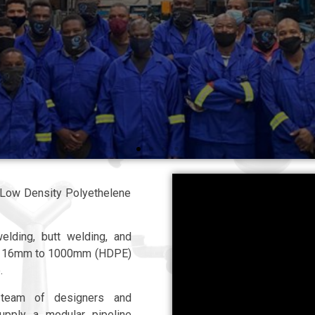
TO IS STANDARDS
d Low Density Polyethelene
elding, butt welding, and
rom 16mm to 1000mm (HDPE)
.
 team of designers and
supply a modular pipeline