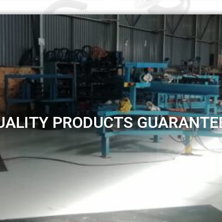
UALITY PRODUCTS GUARANTE