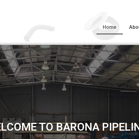
Home
Abo
MANUFACTURING
MANUFACTURING FACILITY DELIVERING QUALITY 