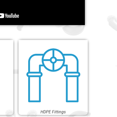
HDPE Fittings