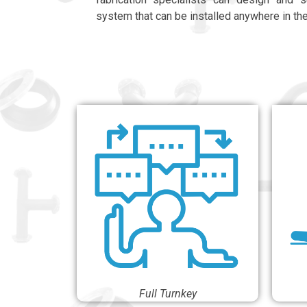
system that can be installed anywhere in th
Full Turnkey