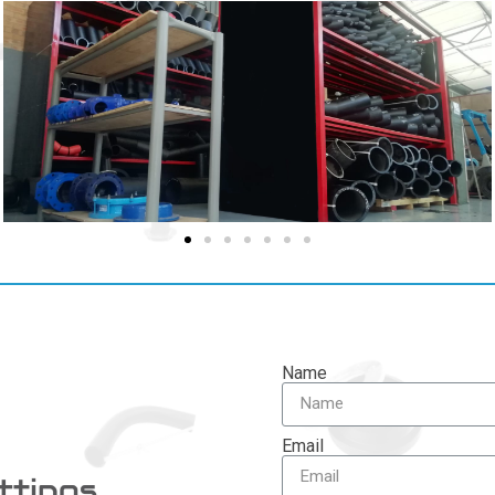
Name
Email