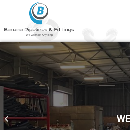
STATE OF THE ART 