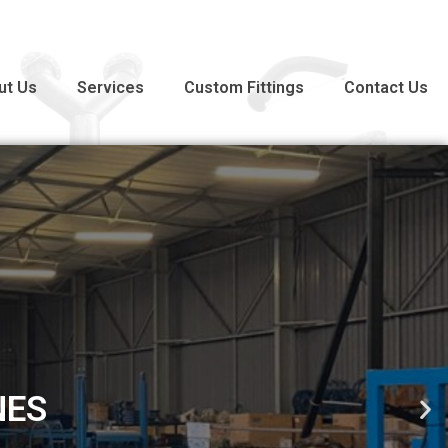
ut Us
Services
Custom Fittings
Contact Us
PRODUCTS COMPLIANT