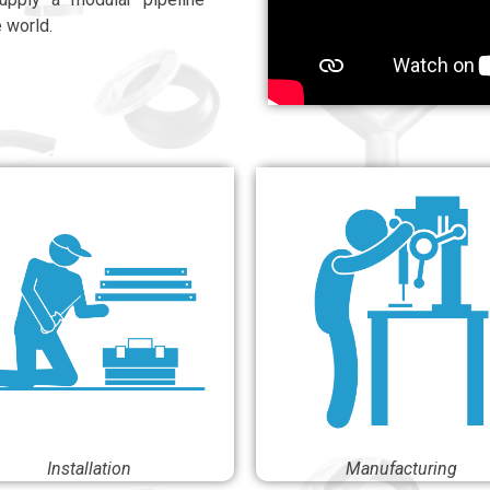
e world.
Installation
Manufacturing