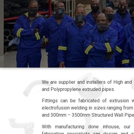
We are supplier and installers of High an
and Polypropylene extruded pipes.
Fittings can be fabricated of extrusion w
electrofusion welding in sizes ranging f
and 300mm – 3500mm Structured Wall Pipe
With manufacturing done inhouse, our
fabrication specialists can design and 