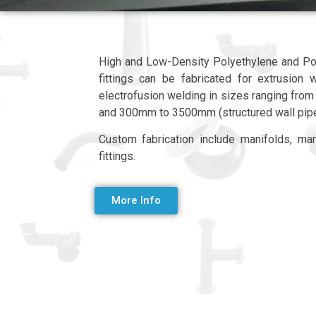
High and Low-Density Polyethylene and Po
fittings can be fabricated for extrusion 
electrofusion welding in sizes ranging f
and 300mm to 3500mm (structured wall pip
Custom fabrication include manifolds, man
fittings.
More Info